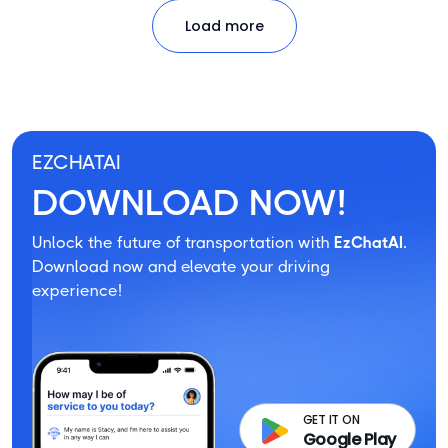
Load more
EZCHATAI
DOWNLOAD NOW!
Unlock the future of transportation with
EzChatAI.
Download now and elevate your driving
experience!
GET IT ON
Google Play