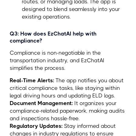
routes, or managing loads. The app is
designed to blend seamlessly into your
existing operations.
Q3: How does EzChatAI help with
compliance?
Compliance is non-negotiable in the
transportation industry, and EzChatAI
simplifies the process.
Real-Time Alerts:
The app notifies you about
critical compliance tasks, like staying within
legal driving hours and updating ELD logs.
Document Management:
It organizes your
compliance-related paperwork, making audits
and inspections hassle-free.
Regulatory Updates:
Stay informed about
changes in industry regulations to ensure