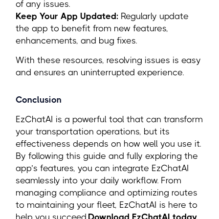
of any issues.
Keep Your App Updated:
Regularly update
the app to benefit from new features,
enhancements, and bug fixes.
With these resources, resolving issues is easy
and ensures an uninterrupted experience.
Conclusion
EzChatAI is a powerful tool that can transform
your transportation operations, but its
effectiveness depends on how well you use it.
By following this guide and fully exploring the
app’s features, you can integrate EzChatAI
seamlessly into your daily workflow. From
managing compliance and optimizing routes
to maintaining your fleet, EzChatAI is here to
help you succeed.
Download EzChatAI today