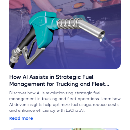
How AI Assists in Strategic Fuel
Management for Trucking and Fleet
Operations
Discover how AI is revolutionizing strategic fuel
management in trucking and fleet operations. Learn how
AI-driven insights help optimize fuel usage, reduce costs,
and enhance efficiency with EzChatAI.
Read more