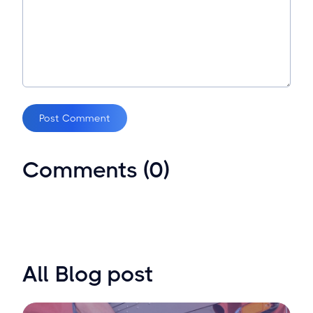
Post Comment
Comments (0)
All Blog post