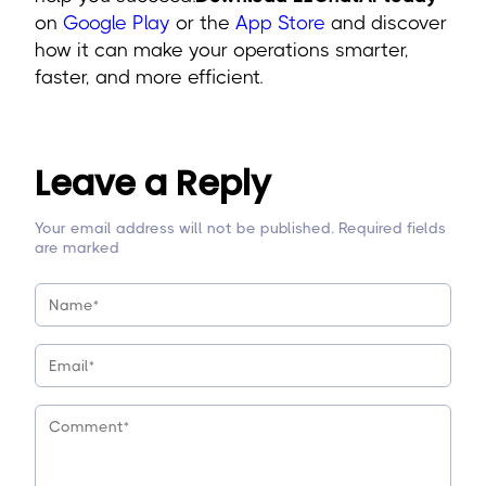
on
Google Play
or the
App Store
and discover
how it can make your operations smarter,
faster, and more efficient.
Leave a Reply
Your email address will not be published. Required fields
are marked