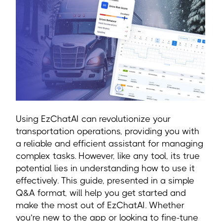
Using EzChatAI can revolutionize your
transportation operations, providing you with
a reliable and efficient assistant for managing
complex tasks. However, like any tool, its true
potential lies in understanding how to use it
effectively. This guide, presented in a simple
Q&A format, will help you get started and
make the most out of EzChatAI. Whether
you’re new to the app or looking to fine-tune