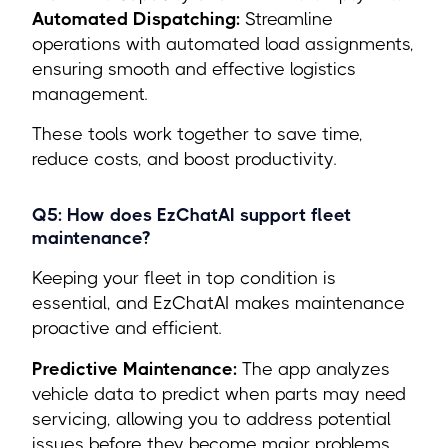
Automated Dispatching:
Streamline
operations with automated load assignments,
ensuring smooth and effective logistics
management.
These tools work together to save time,
reduce costs, and boost productivity.
Q5: How does EzChatAI support fleet
maintenance?
Keeping your fleet in top condition is
essential, and EzChatAI makes maintenance
proactive and efficient.
Predictive Maintenance:
The app analyzes
vehicle data to predict when parts may need
servicing, allowing you to address potential
issues before they become major problems.