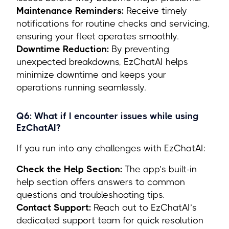
Maintenance Reminders:
Receive timely
notifications for routine checks and servicing,
ensuring your fleet operates smoothly.
Downtime Reduction:
By preventing
unexpected breakdowns, EzChatAI helps
minimize downtime and keeps your
operations running seamlessly.
Q6: What if I encounter issues while using
EzChatAI?
If you run into any challenges with EzChatAI:
Check the Help Section:
The app’s built-in
help section offers answers to common
questions and troubleshooting tips.
Contact Support:
Reach out to EzChatAI’s
dedicated support team for quick resolution