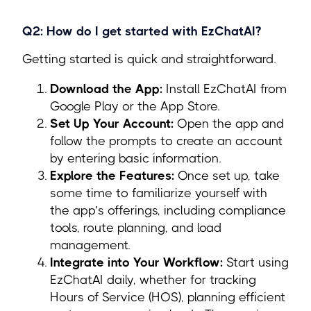
Q2: How do I get started with EzChatAI?
Getting started is quick and straightforward.
Download the App:
Install EzChatAI from
Google Play or the App Store.
Set Up Your Account:
Open the app and
follow the prompts to create an account
by entering basic information.
Explore the Features:
Once set up, take
some time to familiarize yourself with
the app’s offerings, including compliance
tools, route planning, and load
management.
Integrate into Your Workflow:
Start using
EzChatAI daily, whether for tracking
Hours of Service (HOS), planning efficient