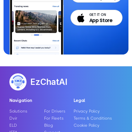
GET IT ON
App Store
EzChatAI
Navigation
Legal
Solutions
For Drivers
Privacy Policy
Dvir
For Fleets
Terms & Conditions
ELD
Blog
Cookie Policy