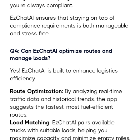
you’re always compliant.
EzChatAI ensures that staying on top of
compliance requirements is both manageable
and stress-free.
Q4: Can EzChatAI optimize routes and
manage loads?
Yes! EzChatAI is built to enhance logistics
efficiency.
Route Optimization:
By analyzing real-time
traffic data and historical trends, the app
suggests the fastest, most fuel-efficient
routes.
Load Matching:
EzChatAI pairs available
trucks with suitable loads, helping you
maximize capacity and minimize empty miles.