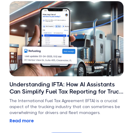
Understanding IFTA: How AI Assistants
Can Simplify Fuel Tax Reporting for Truck
Drivers
The International Fuel Tax Agreement (IFTA) is a crucial
aspect of the trucking industry that can sometimes be
overwhelming for drivers and fleet managers.
Read more