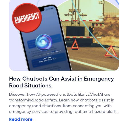
How Chatbots Can Assist in Emergency
Road Situations
Discover how AI-powered chatbots like EzChatAI are
transforming road safety. Learn how chatbots assist in
emergency road situations, from connecting you with
emergency services to providing real-time hazard alerts
and first-aid guidance.
Read more