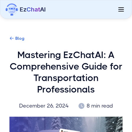
Ez
Chat
AI
Blog
Mastering EzChatAI: A
Comprehensive Guide for
Transportation
Professionals
December 26, 2024
8 min read