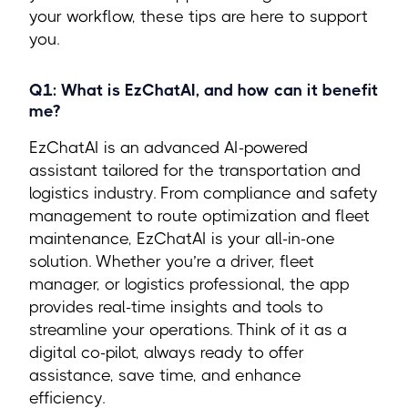
your workflow, these tips are here to support
you.
Q1: What is EzChatAI, and how can it benefit
me?
EzChatAI is an advanced AI-powered
assistant tailored for the transportation and
logistics industry. From compliance and safety
management to route optimization and fleet
maintenance, EzChatAI is your all-in-one
solution. Whether you’re a driver, fleet
manager, or logistics professional, the app
provides real-time insights and tools to
streamline your operations. Think of it as a
digital co-pilot, always ready to offer
assistance, save time, and enhance
efficiency.