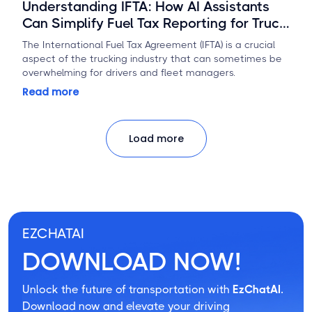
Understanding IFTA: How AI Assistants
Can Simplify Fuel Tax Reporting for Truck
Drivers
The International Fuel Tax Agreement (IFTA) is a crucial
aspect of the trucking industry that can sometimes be
overwhelming for drivers and fleet managers.
Read more
Load more
EZCHATAI
DOWNLOAD NOW!
Unlock the future of transportation with
EzChatAI.
Download now and elevate your driving