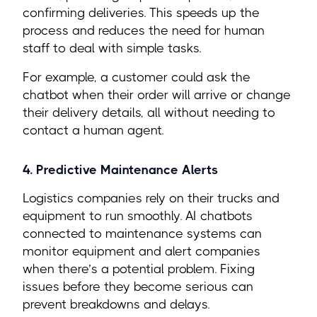
confirming deliveries. This speeds up the
process and reduces the need for human
staff to deal with simple tasks.
For example, a customer could ask the
chatbot when their order will arrive or change
their delivery details, all without needing to
contact a human agent.
4. Predictive Maintenance Alerts
Logistics companies rely on their trucks and
equipment to run smoothly. AI chatbots
connected to maintenance systems can
monitor equipment and alert companies
when there’s a potential problem. Fixing
issues before they become serious can
prevent breakdowns and delays.