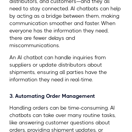
distributors, and customers—and they all
need to stay connected. AI chatbots can help
by acting as a bridge between them, making
communication smoother and faster. When
everyone has the information they need,
there are fewer delays and
miscommunications.
An AI chatbot can handle inquiries from
suppliers or update distributors about
shipments, ensuring all parties have the
information they need in real-time.
3. Automating Order Management
Handling orders can be time-consuming. AI
chatbots can take over many routine tasks,
like answering customer questions about
orders, providing shipment updates, or