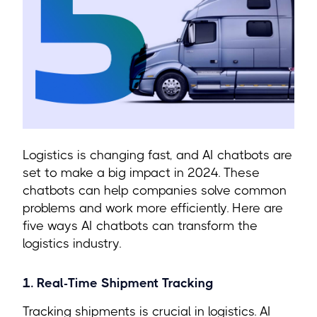
Logistics is changing fast, and AI chatbots are
set to make a big impact in 2024. These
chatbots can help companies solve common
problems and work more efficiently. Here are
five ways AI chatbots can transform the
logistics industry.
1. Real-Time Shipment Tracking
Tracking shipments is crucial in logistics. AI