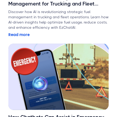
Management for Trucking and Fleet
Operations
Discover how AI is revolutionizing strategic fuel
management in trucking and fleet operations. Learn how
AI-driven insights help optimize fuel usage, reduce costs,
and enhance efficiency with EzChatAI.
Read more