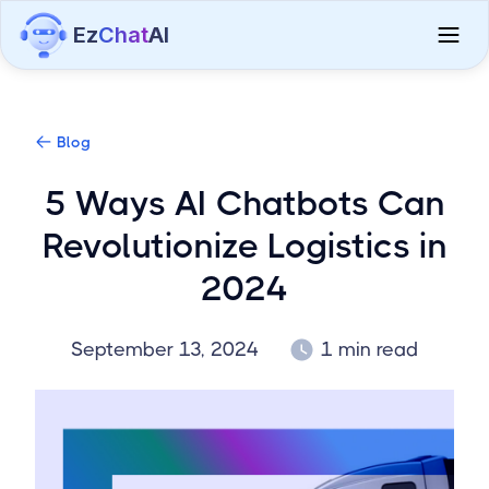
Ez
Chat
AI
Blog
5 Ways AI Chatbots Can
Revolutionize Logistics in
2024
September 13, 2024
1 min read