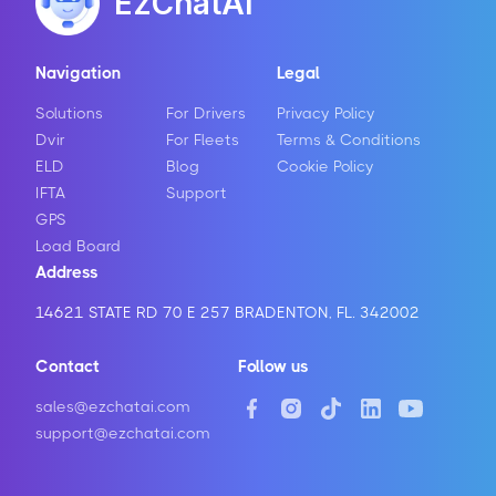
EzChatAI
Navigation
Legal
Solutions
For Drivers
Privacy Policy
Dvir
For Fleets
Terms & Conditions
ELD
Blog
Cookie Policy
IFTA
Support
GPS
Load Board
Address
14621 STATE RD 70 E 257 BRADENTON, FL. 342002
Contact
Follow us
sales@ezchatai.com
support@ezchatai.com