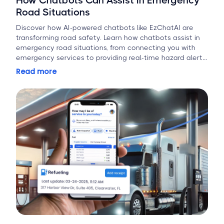
How Chatbots Can Assist in Emergency
Road Situations
Discover how AI-powered chatbots like EzChatAI are
transforming road safety. Learn how chatbots assist in
emergency road situations, from connecting you with
emergency services to providing real-time hazard alerts
and first-aid guidance.
Read more