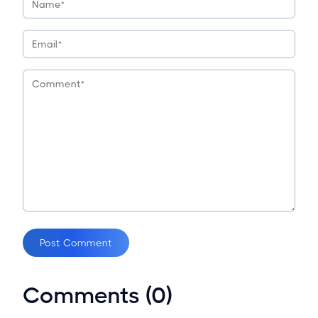
Post Comment
Comments (0)