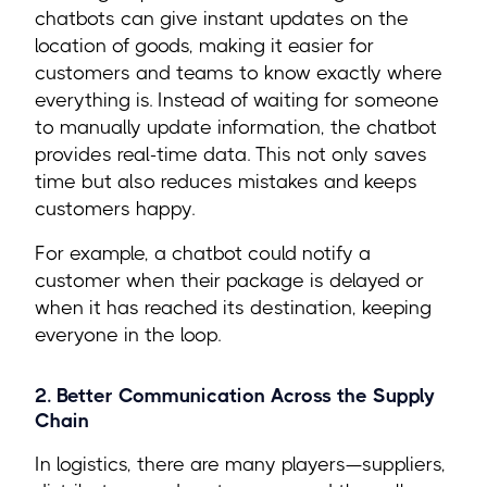
chatbots can give instant updates on the
location of goods, making it easier for
customers and teams to know exactly where
everything is. Instead of waiting for someone
to manually update information, the chatbot
provides real-time data. This not only saves
time but also reduces mistakes and keeps
customers happy.
For example, a chatbot could notify a
customer when their package is delayed or
when it has reached its destination, keeping
everyone in the loop.
2. Better Communication Across the Supply
Chain
In logistics, there are many players—suppliers,