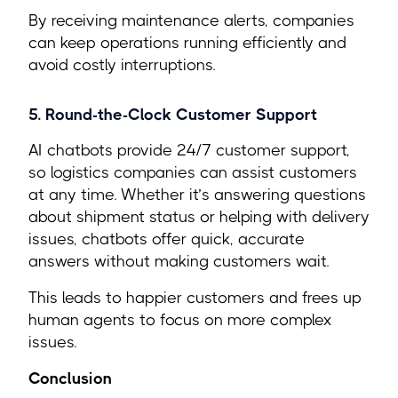
By receiving maintenance alerts, companies
can keep operations running efficiently and
avoid costly interruptions.
5. Round-the-Clock Customer Support
AI chatbots provide 24/7 customer support,
so logistics companies can assist customers
at any time. Whether it’s answering questions
about shipment status or helping with delivery
issues, chatbots offer quick, accurate
answers without making customers wait.
This leads to happier customers and frees up
human agents to focus on more complex
issues.
Conclusion