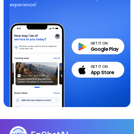
experience!
GET IT ON
Google Play
GET IT ON
App Store