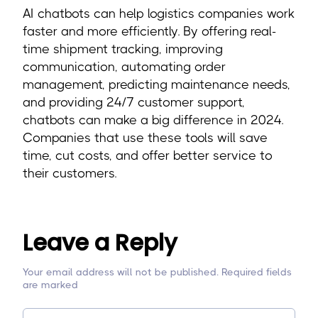
AI chatbots can help logistics companies work
faster and more efficiently. By offering real-
time shipment tracking, improving
communication, automating order
management, predicting maintenance needs,
and providing 24/7 customer support,
chatbots can make a big difference in 2024.
Companies that use these tools will save
time, cut costs, and offer better service to
their customers.
Leave a Reply
Your email address will not be published. Required fields
are marked