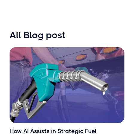
All Blog post
How AI Assists in Strategic Fuel