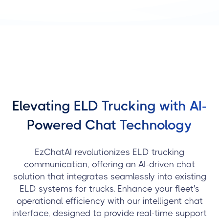
Elevating ELD Trucking with AI-
Powered Chat Technology
EzChatAI revolutionizes ELD trucking
communication, offering an AI-driven chat
solution that integrates seamlessly into existing
ELD systems for trucks. Enhance your fleet's
operational efficiency with our intelligent chat
interface, designed to provide real-time support