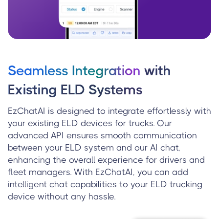
Seamless Integration
with
Existing ELD Systems
EzChatAI is designed to integrate effortlessly with
your existing ELD devices for trucks. Our
advanced API ensures smooth communication
between your ELD system and our AI chat,
enhancing the overall experience for drivers and
fleet managers. With EzChatAI, you can add
intelligent chat capabilities to your ELD trucking
device without any hassle.