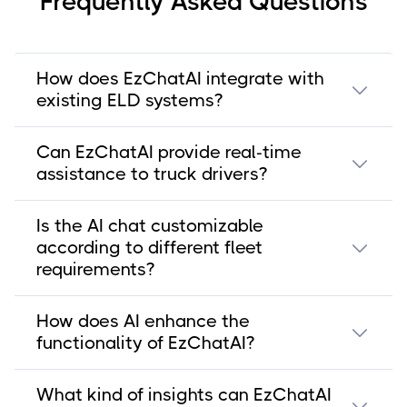
Frequently Asked Questions
How does EzChatAI integrate with
existing ELD systems?
Can EzChatAI provide real-time
assistance to truck drivers?
Is the AI chat customizable
according to different fleet
requirements?
How does AI enhance the
functionality of EzChatAI?
What kind of insights can EzChatAI