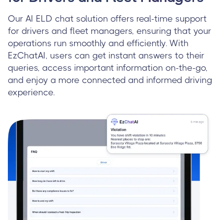
Our AI ELD chat solution offers real-time support
for drivers and fleet managers, ensuring that your
operations run smoothly and efficiently. With
EzChatAI, users can get instant answers to their
queries, access important information on-the-go,
and enjoy a more connected and informed driving
experience.