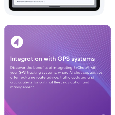
Integration with GPS systems
Discover the benefits of integrating EzChatAI with
your GPS tracking systems, where AI chat capabilities
offer real-time route advice, traffic updates, and
crucial alerts for optimal fleet navigation and
management.