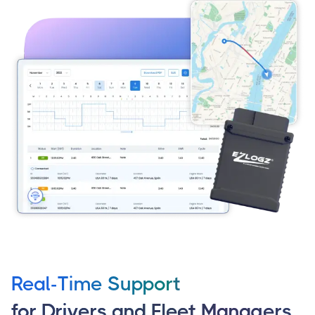
Real-Time Support
for Drivers and Fleet Managers