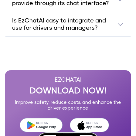
provide through its chat interface?
Is EzChatAI easy to integrate and
use for drivers and managers?
EZCHATAI
DOWNLOAD NOW!
Improve safety, reduce costs, and enhance the
driver experience
GET IT ON
GET IT ON
Google Play
App Store