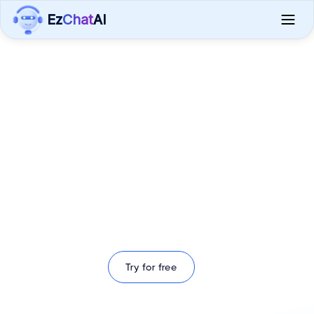
Ez
Chat
AI
Enhance Your Fleet with
EzChatAI's Intelligent
Chat Solutions
Integrate Advanced AI Chat Capabilities into Your
ELD Systems
Try for free