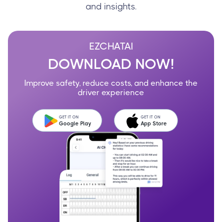
and insights.
EZCHATAI
DOWNLOAD NOW!
Improve safety, reduce costs, and enhance the
driver experience
GET IT ON
GET IT ON
Google Play
App Store