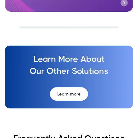
Learn More About
Our Other Solutions
Learn more