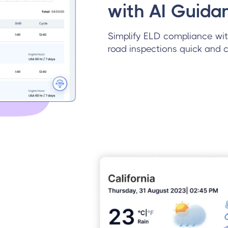
with AI Guida
Simplify ELD compliance wit
road inspections quick and c