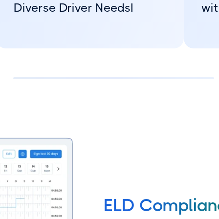
Diverse Driver NeedsI
wit
ELD Complia