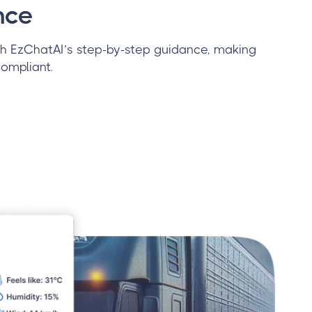
nce
h EzChatAI’s step-by-step guidance, making
ompliant.