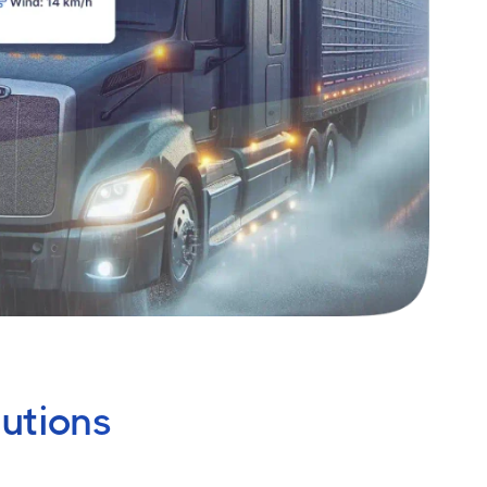
utions