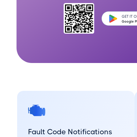
GET IT 
Google P
Fault Code Notifications