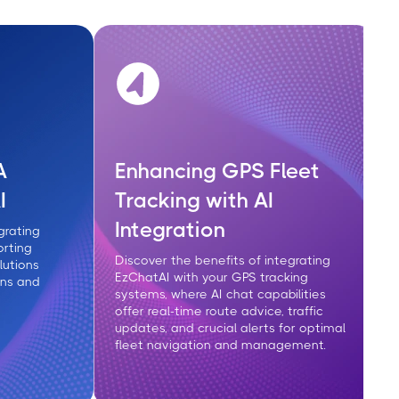
A
Enhancing GPS Fleet
I
Tracking with AI
Integration
grating
orting
Discover the benefits of integrating
lutions
EzChatAI with your GPS tracking
ons and
systems, where AI chat capabilities
offer real-time route advice, traffic
updates, and crucial alerts for optimal
fleet navigation and management.