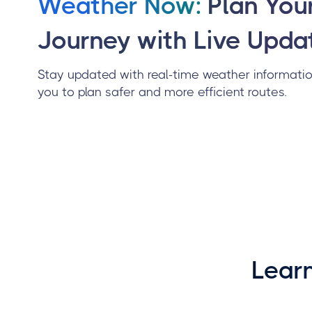
Weather Now:
Plan You
Journey with Live Upda
Stay updated with real-time weather informatio
you to plan safer and more efficient routes.
Lear