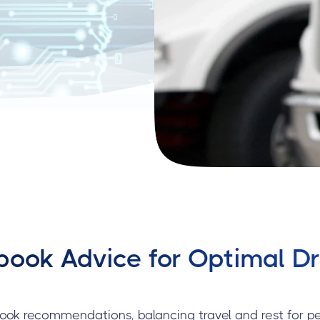
ook Advice for Optimal Dri
ook recommendations, balancing travel and rest for p