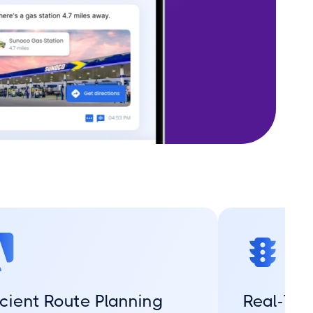
icient Route Planning
Real-Tim