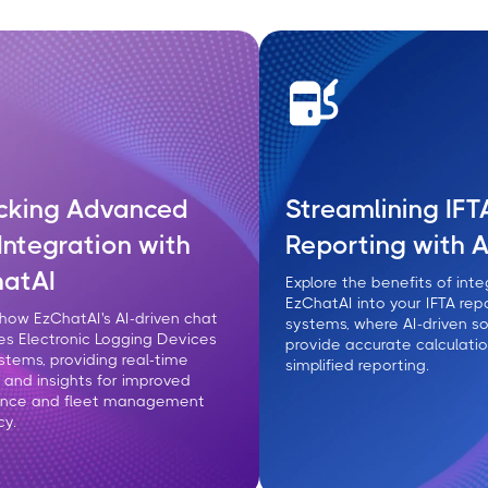
cking Advanced
Streamlining IFT
Integration with
Reporting with A
atAI
Explore the benefits of inte
EzChatAI into your IFTA rep
 how EzChatAI's AI-driven chat
systems, where AI-driven so
s Electronic Logging Devices
provide accurate calculati
ystems, providing real-time
simplified reporting.
 and insights for improved
ance and fleet management
cy.