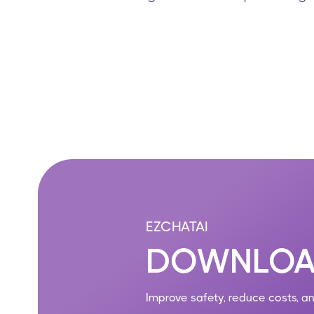
EZCHATAI
DOWNLOA
Improve safety, reduce costs, a