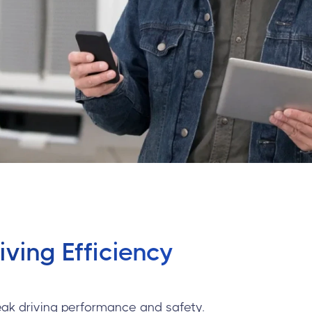
ving Efficiency
eak driving performance and safety.