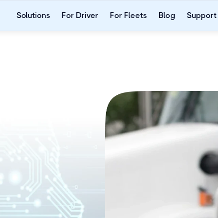
Solutions
For Driver
For Fleets
Blog
Support