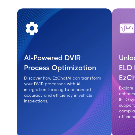
AI-Powered DVIR
Unlo
Process Optimization
ELD 
EzCh
Discover how EzChatAI can transform
your DVIR processes with AI
Explore
integration, leading to enhanced
enhance
accuracy and efficiency in vehicle
(ELD) s
inspections.
support
compli
efficien