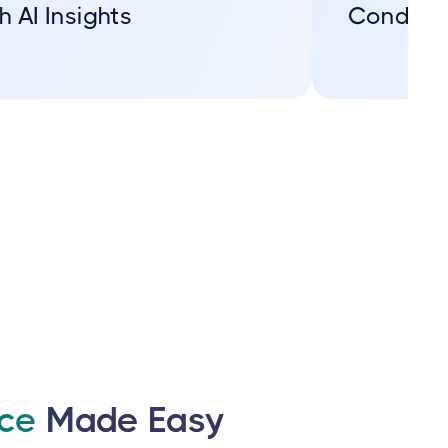
h AI Insights
Conditi
nce
Made Easy