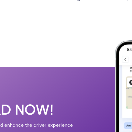
D NOW!
nd enhance the driver experience