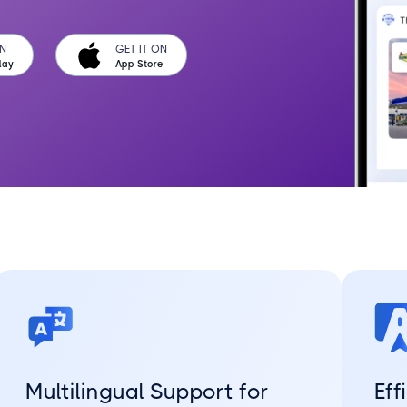
ON
GET IT ON
lay
App Store
Multilingual Support for
Eff