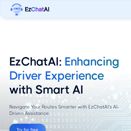
Ez
Chat
AI
EzChatAI:
Enhancing
Driver Experience
with Smart AI
Navigate Your Routes Smarter with EzChatAI’s AI-
Driven Assistance
Try for free