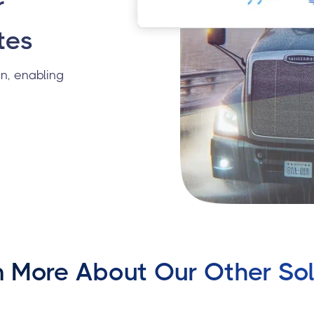
r
tes
n, enabling
n More About Our Other Sol