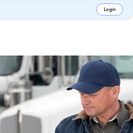
Login