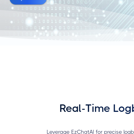
Real-Time Logb
Leverage EzChatAI for precise logb