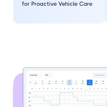
for Proactive Vehicle Care